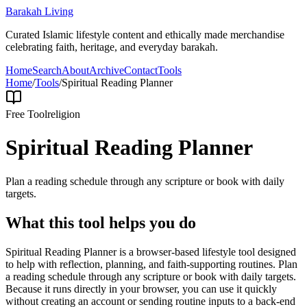
Barakah Living
Curated Islamic lifestyle content and ethically made merchandise
celebrating faith, heritage, and everyday barakah.
Home
Search
About
Archive
Contact
Tools
Home
/
Tools
/
Spiritual Reading Planner
Free Tool
religion
Spiritual Reading Planner
Plan a reading schedule through any scripture or book with daily
targets.
What this tool helps you do
Spiritual Reading Planner is a browser-based lifestyle tool designed
to help with reflection, planning, and faith-supporting routines. Plan
a reading schedule through any scripture or book with daily targets.
Because it runs directly in your browser, you can use it quickly
without creating an account or sending routine inputs to a back-end