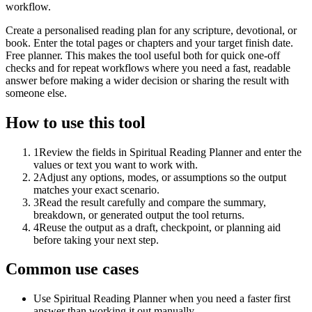
workflow.
Create a personalised reading plan for any scripture, devotional, or
book. Enter the total pages or chapters and your target finish date.
Free planner. This makes the tool useful both for quick one-off
checks and for repeat workflows where you need a fast, readable
answer before making a wider decision or sharing the result with
someone else.
How to use this tool
1
Review the fields in Spiritual Reading Planner and enter the
values or text you want to work with.
2
Adjust any options, modes, or assumptions so the output
matches your exact scenario.
3
Read the result carefully and compare the summary,
breakdown, or generated output the tool returns.
4
Reuse the output as a draft, checkpoint, or planning aid
before taking your next step.
Common use cases
Use Spiritual Reading Planner when you need a faster first
answer than working it out manually.