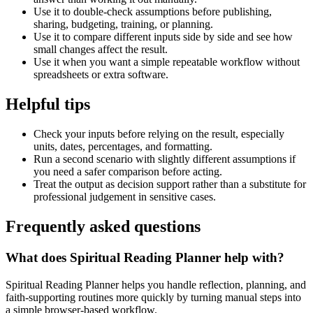
Use it to double-check assumptions before publishing,
sharing, budgeting, training, or planning.
Use it to compare different inputs side by side and see how
small changes affect the result.
Use it when you want a simple repeatable workflow without
spreadsheets or extra software.
Helpful tips
Check your inputs before relying on the result, especially
units, dates, percentages, and formatting.
Run a second scenario with slightly different assumptions if
you need a safer comparison before acting.
Treat the output as decision support rather than a substitute for
professional judgement in sensitive cases.
Frequently asked questions
What does Spiritual Reading Planner help with?
Spiritual Reading Planner helps you handle reflection, planning, and
faith-supporting routines more quickly by turning manual steps into
a simple browser-based workflow.