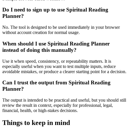
Do I need to sign up to use Spiritual Reading
Planner?
No. The tool is designed to be used immediately in your browser
without account creation for normal usage.
When should I use Spiritual Reading Planner
instead of doing this manually?
Use it when speed, consistency, or repeatability matters. It is
especially useful when you want to test multiple inputs, reduce
avoidable mistakes, or produce a clearer starting point for a decision.
Can I trust the output from Spiritual Reading
Planner?
The output is intended to be practical and useful, but you should still
review the result in context, especially for professional, legal,
financial, health, or high-stakes decisions.
Things to keep in mind