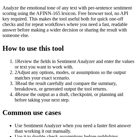
Analyze the emotional tone of any text with per-sentence sentiment
scoring using the AFINN-165 lexicon. Free browser tool, no API
key required. This makes the tool useful both for quick one-off
checks and for repeat workflows where you need a fast, readable
answer before making a wider decision or sharing the result with
someone else.
How to use this tool
1
Review the fields in Sentiment Analyzer and enter the values
or text you want to work with.
2
Adjust any options, modes, or assumptions so the output
matches your exact scenario.
3
Read the result carefully and compare the summary,
breakdown, or generated output the tool returns.
4
Reuse the output as a draft, checkpoint, or planning aid
before taking your next step.
Common use cases
Use Sentiment Analyzer when you need a faster first answer
than working it out manually.
Use it to double-check assumptions before publishing,