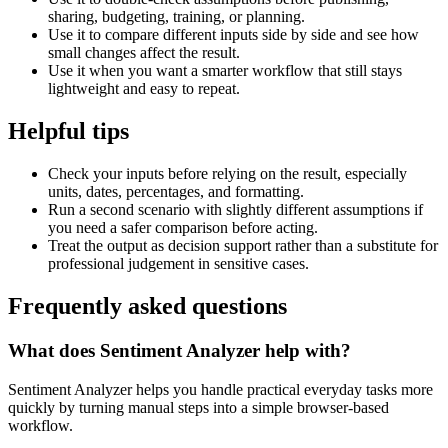
sharing, budgeting, training, or planning.
Use it to compare different inputs side by side and see how
small changes affect the result.
Use it when you want a smarter workflow that still stays
lightweight and easy to repeat.
Helpful tips
Check your inputs before relying on the result, especially
units, dates, percentages, and formatting.
Run a second scenario with slightly different assumptions if
you need a safer comparison before acting.
Treat the output as decision support rather than a substitute for
professional judgement in sensitive cases.
Frequently asked questions
What does Sentiment Analyzer help with?
Sentiment Analyzer helps you handle practical everyday tasks more
quickly by turning manual steps into a simple browser-based
workflow.