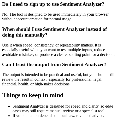
Do I need to sign up to use Sentiment Analyzer?
No. The tool is designed to be used immediately in your browser
without account creation for normal usage.
When should I use Sentiment Analyzer instead of
doing this manually?
Use it when speed, consistency, or repeatability matters. It is
especially useful when you want to test multiple inputs, reduce
avoidable mistakes, or produce a clearer starting point for a decision.
Can I trust the output from Sentiment Analyzer?
The output is intended to be practical and useful, but you should still
review the result in context, especially for professional, legal,
financial, health, or high-stakes decisions.
Things to keep in mind
Sentiment Analyzer is designed for speed and clarity, so edge
cases may still require manual review or a specialist tool.
If your situation depends on local law, regulated advice,