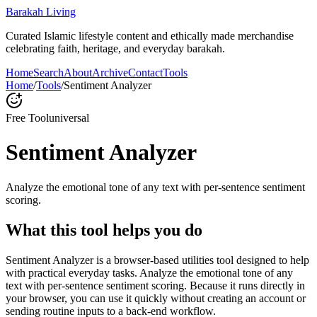
Barakah Living
Curated Islamic lifestyle content and ethically made merchandise
celebrating faith, heritage, and everyday barakah.
Home
Search
About
Archive
Contact
Tools
Home
/
Tools
/
Sentiment Analyzer
Free Tool
universal
Sentiment Analyzer
Analyze the emotional tone of any text with per-sentence sentiment
scoring.
What this tool helps you do
Sentiment Analyzer is a browser-based utilities tool designed to help
with practical everyday tasks. Analyze the emotional tone of any
text with per-sentence sentiment scoring. Because it runs directly in
your browser, you can use it quickly without creating an account or
sending routine inputs to a back-end workflow.